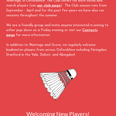
Wantage, in Oxfordshire. The Club caters for both social and
match players (see
our club page
). The Club season runs from
September - April and for the past few years we have also run
sessions throughout the summer.
We are a friendly group and invite anyone interested in joining to
either pop down on a Friday evening or visit our
Contacts
page
for more information.
In addition to Wantage and Grove, we regularly welcome
badminton players from across Oxfordshire including Faringdon,
Stanford in the Vale, Didcot, and Abingdon!
Welcoming New Players!