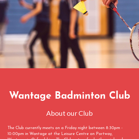
Wantage Badminton Club
About our Club
The Club currently meets on a Friday night between 8:30pm -
10:00pm in Wantage at the Leisure Centre on Portway,