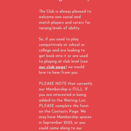
The Club is always pleased to
welcome new social and
match players and caters for
varying levels of ability.
So, if you used to play
competitively at school or
college and are looking to
get back into it or are used
to playing at club level (see
our club page
) we would
love to hear from you.
PLEASE NOTE that currently
our Membership is FULL. If
you are interested in being
added to the Waiting List,
PLEASE complete the form
on the Contacts Page. We
may have Membership spaces
in September 2025, or you
could come along to our