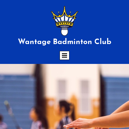
Wantage Badminton Club